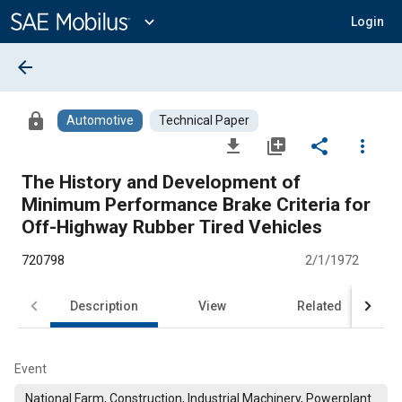
Main
Content
expand_more
Login
arrow_back
lock
Automotive
Technical Paper
file_download
library_add
share
more_vert
The History and Development of
Minimum Performance Brake Criteria for
Off-Highway Rubber Tired Vehicles
720798
2/1/1972
Description
View
Related
Event
National Farm, Construction, Industrial Machinery, Powerplant