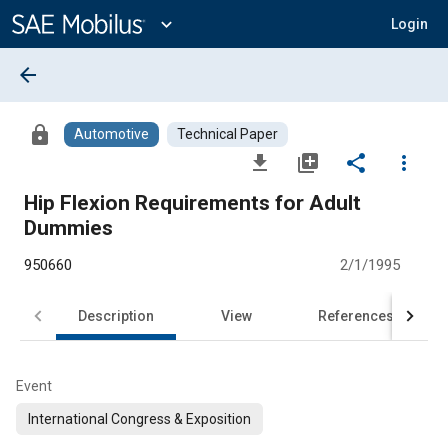
Main
Content
expand_more
Login
arrow_back
lock
Automotive
Technical Paper
file_download
library_add
share
more_vert
Hip Flexion Requirements for Adult
Dummies
950660
2/1/1995
Description
View
References
Event
International Congress & Exposition