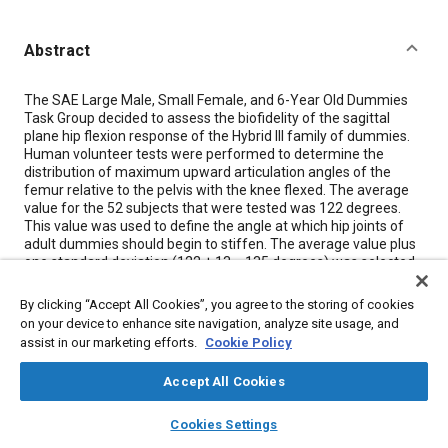
Abstract
Content
The SAE Large Male, Small Female, and 6-Year Old Dummies
Task Group decided to assess the biofidelity of the sagittal
plane hip flexion response of the Hybrid III family of dummies.
Human volunteer tests were performed to determine the
distribution of maximum upward articulation angles of the
femur relative to the pelvis with the knee flexed. The average
value for the 52 subjects that were tested was 122 degrees.
This value was used to define the angle at which hip joints of
adult dummies should begin to stiffen. The average value plus
one standard deviation (122 + 13 = 135 degrees) was selected
as the hip flexion angle which should not be exceeded when a
torque of 340 Nm (250 ft-lb) is applied to the hip joint. The left
By clicking “Accept All Cookies”, you agree to the storing of cookies
and right proximal femoral-end castings of the Hybrid III
on your device to enhance site navigation, analyze site usage, and
dummy were modified to give symmetric ranges of motion that
assist in our marketing efforts.
Cookie Policy
satisfy the hip flexion resistance requirements without
affecting the lap belt interaction with the pelvis. Similar
Accept All Cookies
modifications are planned for the small female and large male
Hybrid III type dummies.
layers
library_books
auto_awesome
home
search
campaign
help
Cookies Settings
Browse
My Library
SAE AI Chat