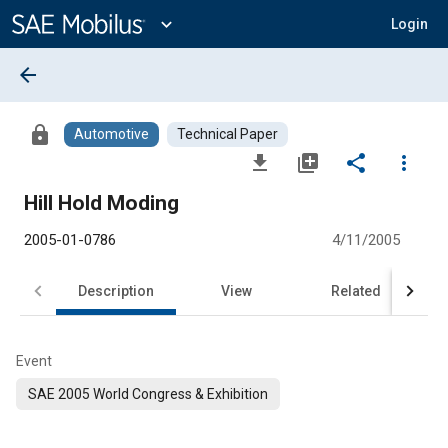
Main
Content
expand_more
Login
arrow_back
lock
Automotive
Technical Paper
file_download
library_add
share
more_vert
Hill Hold Moding
2005-01-0786
4/11/2005
Description
View
Related
Event
SAE 2005 World Congress & Exhibition