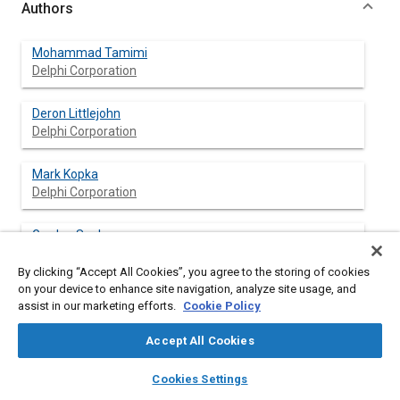
Authors
Mohammad Tamimi
Delphi Corporation
Deron Littlejohn
Delphi Corporation
Mark Kopka
Delphi Corporation
Gordon Seeley
Delphi Corporation
By clicking “Accept All Cookies”, you agree to the storing of cookies
on your device to enhance site navigation, analyze site usage, and
assist in our marketing efforts.
Cookie Policy
Abstract
Accept All Cookies
layers
library_books
auto_awesome
Content
A typical problem that is encountered by drivers of vehicles
home
search
campaign
help
Cookies Settings
with manual transmissions is rollback on an incline. This occurs
Browse
My Library
SAE AI Chat