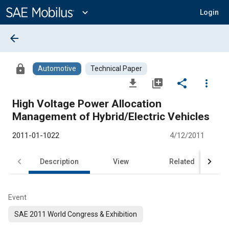
Main
Content
expand_more
Login
arrow_back
lock
Automotive
Technical Paper
file_download
library_add
share
more_vert
High Voltage Power Allocation
Management of Hybrid/Electric Vehicles
2011-01-1022
4/12/2011
Description
View
Related
Event
SAE 2011 World Congress & Exhibition