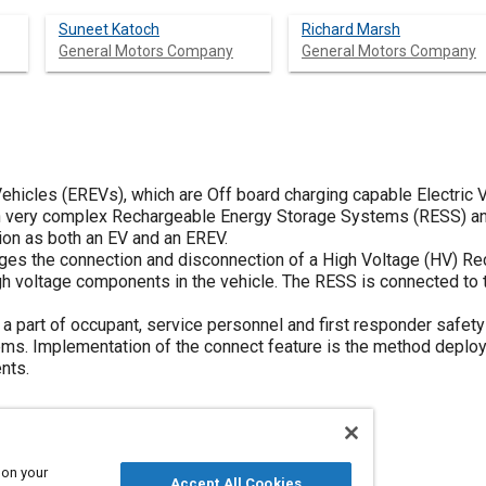
Suneet Katoch
Richard Marsh
General Motors Company
General Motors Company
ehicles (EREVs), which are Off board charging capable Electric V
on very complex Rechargeable Energy Storage Systems (RESS) and
on as both an EV and an EREV.
ges the connection and disconnection of a High Voltage (HV) R
gh voltage components in the vehicle. The RESS is connected to 
a part of occupant, service personnel and first responder safety 
ems. Implementation of the connect feature is the method deplo
nts.
 on your
Accept All Cookies