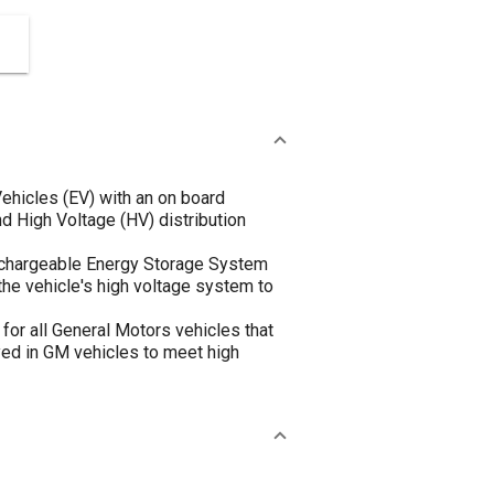
ehicles (EV) with an on board
 High Voltage (HV) distribution
echargeable Energy Storage System
the vehicle's high voltage system to
for all General Motors vehicles that
yed in GM vehicles to meet high