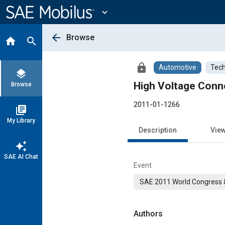
Main
Content
expand_more
arrow_back
Browse
home
search
lock
Automotive
Tech
layers
High Voltage Conn
Browse
2011-01-1266
library_books
My Library
Description
Vie
auto_awesome
SAE AI Chat
Event
SAE 2011 World Congress &
Authors