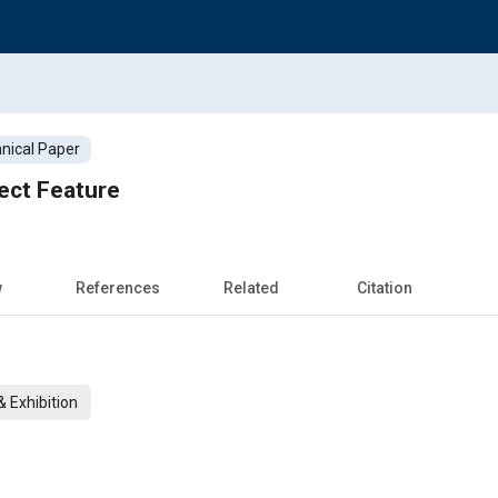
nical Paper
ect Feature
w
References
Related
Citation
 Exhibition