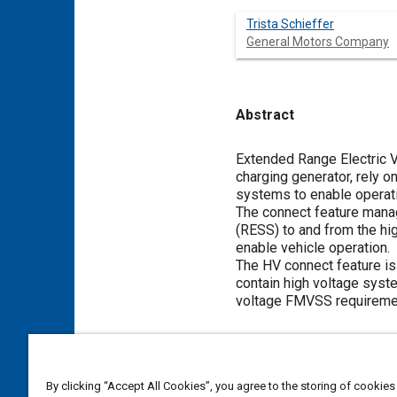
Trista Schieffer
General Motors Company
Abstract
Content
Extended Range Electric V
charging generator, rely 
systems to enable operati
The connect feature mana
(RESS) to and from the hi
enable vehicle operation.
The HV connect feature is 
contain high voltage syst
voltage FMVSS requireme
Meta Tags
By clicking “Accept All Cookies”, you agree to the storing of cookies
Topics