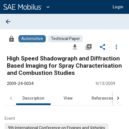
Main
Content
expand_more
Login
arrow_back
lock
Automotive
Technical Paper
file_download
library_add
share
more_vert
High Speed Shadowgraph and Diffraction
Based Imaging for Spray Characterisation
and Combustion Studies
2009-24-0034
9/13/2009
Description
View
References
Event
9th International Conference on Engines and Vehicles