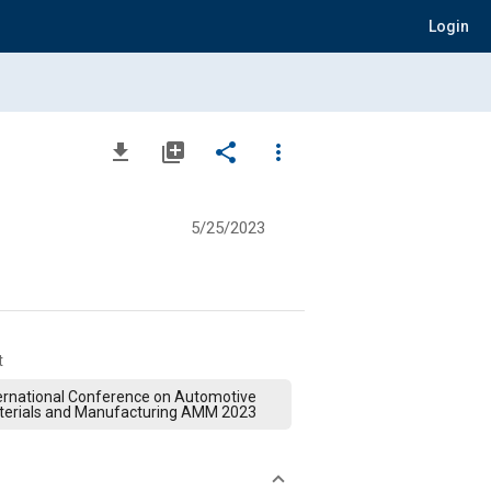
Login
file_download
library_add
share
more_vert
5/25/2023
t
ernational Conference on Automotive
terials and Manufacturing AMM 2023