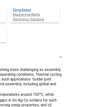
Divya Kosuri
MacDermid Alpha
Electronics Solutions
becoming more challenging as assembly
operating conditions. Thermal cycling
 such applications. Solder joint
and assembly, including global and
o
temperatures around 150
C, while
gaps in Sn-Ag-Cu solders for such
roving creep properties, and iii)