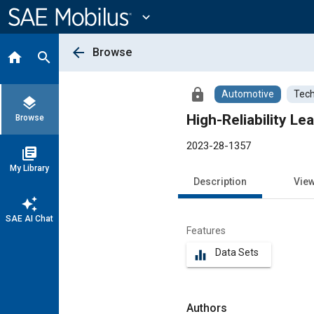
Main
Content
expand_more
arrow_back
Browse
home
search
lock
Automotive
Tech
layers
High-Reliability L
Browse
2023-28-1357
library_books
My Library
Description
Vie
auto_awesome
SAE AI Chat
Features
Data Sets
equalizer
Authors