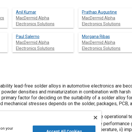
Anil Kumar
Prathap Augustine
ics
MacDermid Alpha
MacDermid Alpha
Electronics Solutions
Electronics Solutions
Paul Salerno
Morgana Ribas
MacDermid Alpha
MacDermid Alpha
Electronics Solutions
Electronics Solutions
iability lead-free solder alloys in automotive electronics are 
 powder densities and miniaturization in combination with harsh 
rimary factor for deciding on the suitability of a solder alloy for
 and mechanical stresses depends on the solder, packages, PCB, 
emblies for critical applications commonly require operational 
o
eed to be as low as possible (<250
C). To resolve performance 
 on your
tives can be used for: i) lowering the melting temperature, ii) imp
Accept All Cookies