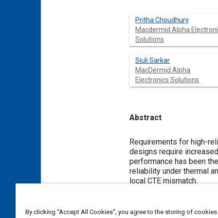
Pritha Choudhury
Macdermid Alpha Electron
Solutions
Siuli Sarkar
MacDermid Alpha
Electronics Solutions
Abstract
Content
Requirements for high-rel
designs require increased
performance has been the p
reliability under thermal
local CTE mismatch.
Automotive electronic ass
soldering temperatures n
By clicking “Accept All Cookies”, you agree to the storing of cookies
applications, alloying addi