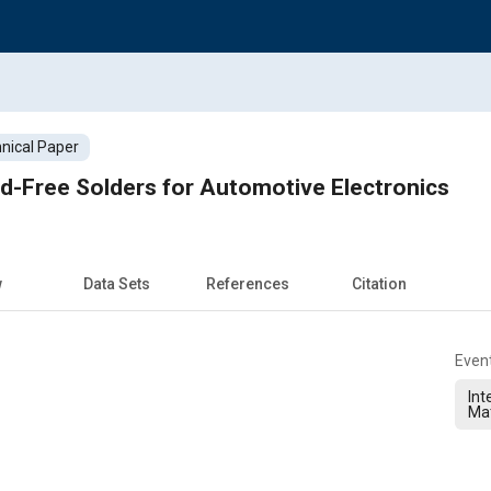
nical Paper
ead-Free Solders for Automotive Electronics
w
Data Sets
References
Citation
Even
Int
Ma