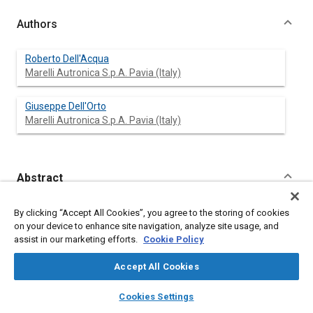
Authors
Roberto Dell'Acqua
Marelli Autronica S.p.A. Pavia (Italy)
Giuseppe Dell'Orto
Marelli Autronica S.p.A. Pavia (Italy)
Abstract
Content
More and more sophysticated electronic controls are going to
By clicking “Accept All Cookies”, you agree to the storing of cookies
be installed on cars, industrial vehicles and other means of
on your device to enhance site navigation, analyze site usage, and
transport, whose performances strictly depend on the accuracy
assist in our marketing efforts.
Cookie Policy
and reliability of the sensors used to detect the operating
conditions of the vehicle they shall manage.
Accept All Cookies
In particular as far as the pressure sensors concerns, the
introduction of the monolithic devices (based either on silicon
layers
library_books
auto_awesome
home
search
campaign
help
Cookies Settings
and on ceramic) has practically solved the problems of the
Browse
My Library
SAE AI Chat