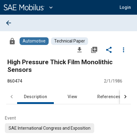
Main
Content
expand_more
Login
arrow_back
lock
Automotive
Technical Paper
file_download
library_add
share
more_vert
High Pressure Thick Film Monolithic
Sensors
860474
2/1/1986
Description
View
References
Event
SAE International Congress and Exposition