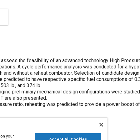
assess the feasibility of an advanced technology High Pressure
ications. A cycle performance analysis was conducted for a hypot
th and without a reheat combustor. Selection of candidate desig
e predicted to have respective specific fuel consumptions of 0.3
03 lb., and 374 lb.
gine preliminary mechanical design configurations were studied
IT are also presented.
ressure ratio, reheating was predicted to provide a power boost 
 on your
Accept All Cookies