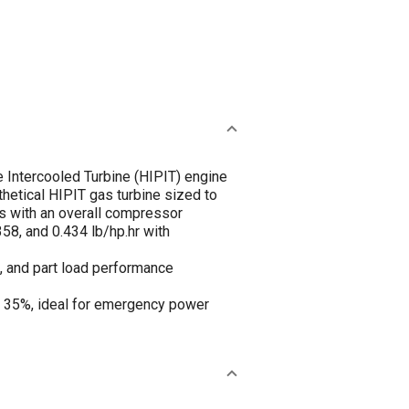
 Intercooled Turbine (HIPIT) engine
hetical HIPIT gas turbine sized to
ns with an overall compressor
58, and 0.434 lb/hp.hr with
, and part load performance
of 35%, ideal for emergency power