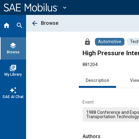
Main
Content
expand_more
arrow_back
Browse
home
search
lock
Automotive
Tech
layers
High Pressure Int
Browse
881204
library_books
My Library
Description
Vie
auto_awesome
SAE AI Chat
Event
1988 Conference and Expos
Transportation Technology
Authors