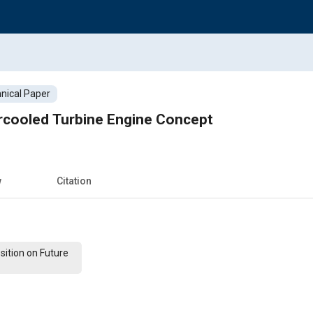
nical Paper
ercooled Turbine Engine Concept
w
Citation
ition on Future