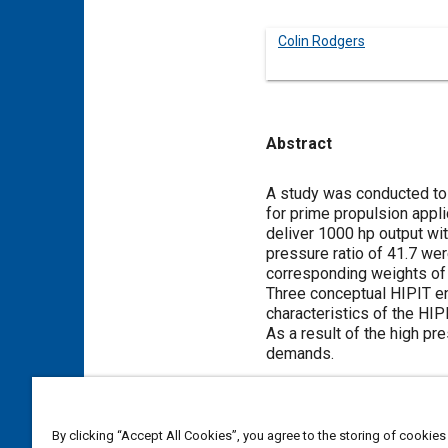
Colin Rodgers
Abstract
Content
A study was conducted to 
for prime propulsion appl
deliver 1000 hp output wi
pressure ratio of 41.7 wer
corresponding weights of 5
Three conceptual HIPIT en
characteristics of the HIP
As a result of the high p
demands.
Meta Tags
By clicking “Accept All Cookies”, you agree to the storing of cookies