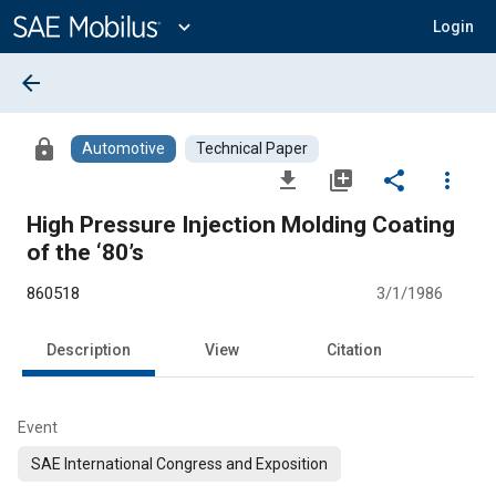
Main
Content
expand_more
Login
arrow_back
lock
Automotive
Technical Paper
file_download
library_add
share
more_vert
High Pressure Injection Molding Coating
of the ‘80’s
860518
3/1/1986
Description
View
Citation
Event
SAE International Congress and Exposition