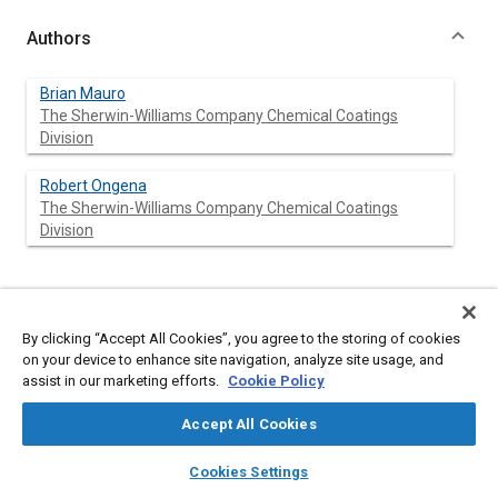
Authors
Brian Mauro
The Sherwin-Williams Company Chemical Coatings
Division
Robert Ongena
The Sherwin-Williams Company Chemical Coatings
Division
Abstract
By clicking “Accept All Cookies”, you agree to the storing of cookies
on your device to enhance site navigation, analyze site usage, and
Content
A new process developed by Sherwin Williams Chemical
assist in our marketing efforts.
Cookie Policy
Coatings Division now makes the in-mold coating technology
attractive to small volume suppliers and permits use on virtually
Accept All Cookies
all types of parts, regardless of configuration. The new process,
called High Pressure Injection, also expands the use of in-mold
layers
library_books
auto_awesome
home
search
campaign
help
coatings to a greater number of part configurations, from
Cookies Settings
Browse
My Library
SAE AI Chat
simple to complex. Parts which previously have been