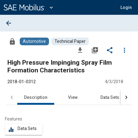
Main
Content
expand_more
Login
arrow_back
lock
Automotive
Technical Paper
file_download
library_add
share
more_vert
High Pressure Impinging Spray Film
Formation Characteristics
2018-01-0312
4/3/2018
Description
View
Data Sets
R
Features
Data Sets
equalizer