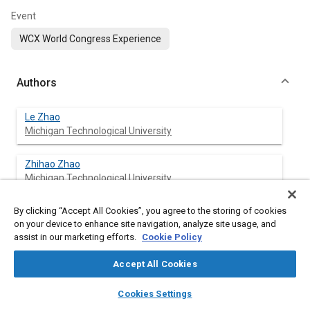
Event
WCX World Congress Experience
Authors
Le Zhao
Michigan Technological University
Zhihao Zhao
Michigan Technological University
By clicking “Accept All Cookies”, you agree to the storing of cookies
Xiucheng Zhu
on your device to enhance site navigation, analyze site usage, and
Michigan Technological University
assist in our marketing efforts.
Cookie Policy
Nitisha Ahuja
Accept All Cookies
Michigan Technological University
layers
library_books
auto_awesome
home
search
campaign
help
Cookies Settings
Browse
My Library
SAE AI Chat
Jeffrey Naber