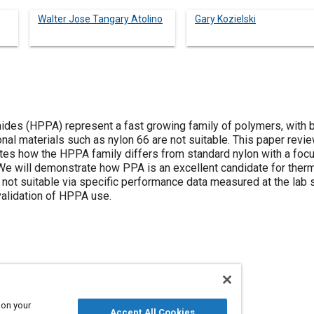
Walter Jose Tangary Atolino
Gary Kozielski
es (HPPA) represent a fast growing family of polymers, with b
onal materials such as nylon 66 are not suitable. This paper revi
tes how the HPPA family differs from standard nylon with a fo
We will demonstrate how PPA is an excellent candidate for the
 not suitable via specific performance data measured at the lab 
validation of HPPA use.
Polymers
 on your
Accept All Cookies