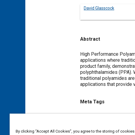
David Glasscock
Abstract
Content
High Performance Polyamid
applications where traditi
product family, demonstra
polyphthalamides (PPA). 
traditional polyamides are
applications that provide 
Meta Tags
Topics
Thermal management
Nylon
By clicking “Accept All Cookies”, you agree to the storing of cookies