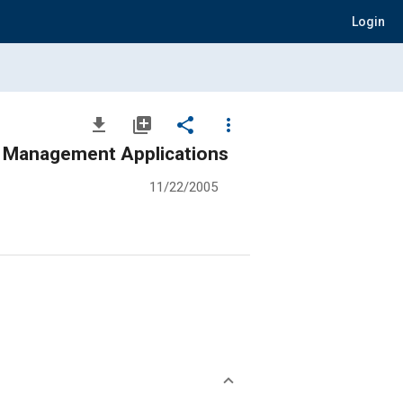
Login
file_download
library_add
share
more_vert
 Management Applications
11/22/2005