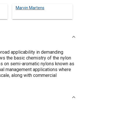
Marvin Martens
road applicability in demanding
ews the basic chemistry of the nylon
cus on semi-aromatic nylons known as
rmal management applications where
scale, along with commercial