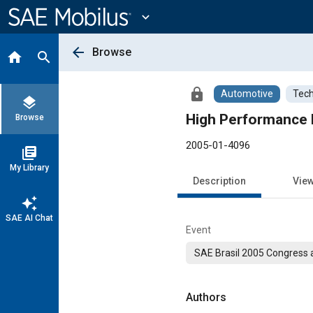
Main
Content
expand_more
arrow_back
Browse
home
search
lock
Automotive
Tech
layers
High Performance 
Browse
2005-01-4096
library_books
My Library
Description
Vie
auto_awesome
SAE AI Chat
Event
SAE Brasil 2005 Congress a
Authors