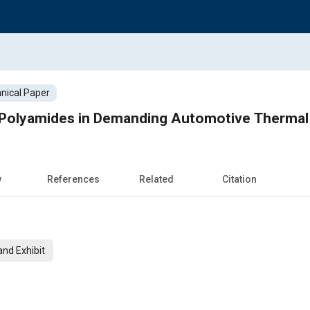
nical Paper
Polyamides in Demanding Automotive Thermal
w
References
Related
Citation
nd Exhibit