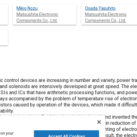
Mikio Nozu
Osada Yasuhito
Matsushita Electronic
Matsushita Electronic
Components Co., Ltd.
Components Co., Ltd.
c control devices are increasing in number and variety, power trai
and solenoids are intensively developed at great speed. The elec
Is and ICs that have arithmetic processing functions, and power 
ways accompanied by the problem of temperature rise of electroni
stors caused by operation of the devices, which made it difficult
bility.
n aluminum base flexible printed wiring board, and invented the
the signal lines of the substrate, and succeeded in reduction of
to 1/5 of the existing products by dividing the mounting of elect
 on your
at generation region and non-heating region. As a result, the elect
Accept All Cookies