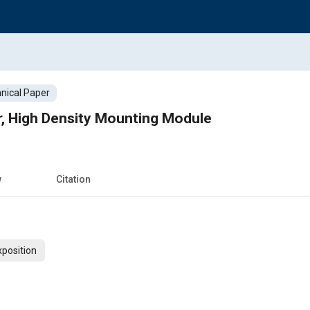
nical Paper
r, High Density Mounting Module
w
Citation
xposition