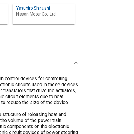
Yasuhiro Shiraishi
Nissan Moter Co., Ltd.
n control devices for controlling
tronic circuits used in these devices
transistors that drive the actuators,
c circuit elements due to heat
 to reduce the size of the device
 structure of releasing heat and
 the volume of the power train
ronic components on the electronic
ronic circuit devices of power steering