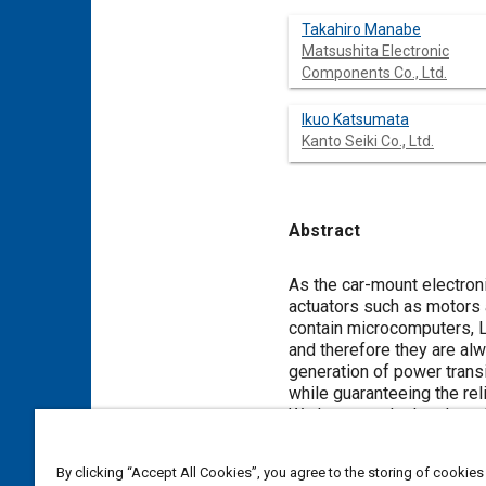
Takahiro Manabe
Matsushita Electronic
Components Co., Ltd.
Ikuo Katsumata
Kanto Seiki Co., Ltd.
Abstract
Content
As the car-mount electroni
actuators such as motors 
contain microcomputers, LS
and therefore they are al
generation of power transi
while guaranteeing the relia
We have newly developed a
lowering the impedance in 
electronic circuit device 
By clicking “Accept All Cookies”, you agree to the storing of cookies
circuit device into the he