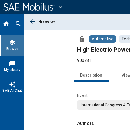
Main
Content
expand_more
arrow_back
Browse
home
search
lock
Automotive
Tech
layers
High Electric Powe
Browse
900781
library_books
My Library
Description
Vie
auto_awesome
SAE AI Chat
Event
International Congress & E
Authors