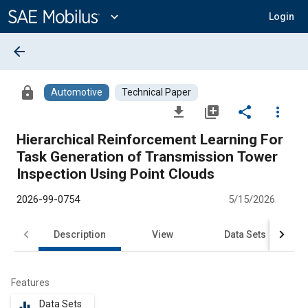
Main
Content
expand_more
Login
arrow_back
lock
Automotive
Technical Paper
file_download
library_add
share
more_vert
Hierarchical Reinforcement Learning For
Task Generation of Transmission Tower
Inspection Using Point Clouds
2026-99-0754
5/15/2026
Description
View
Data Sets
R
Features
Data Sets
equalizer