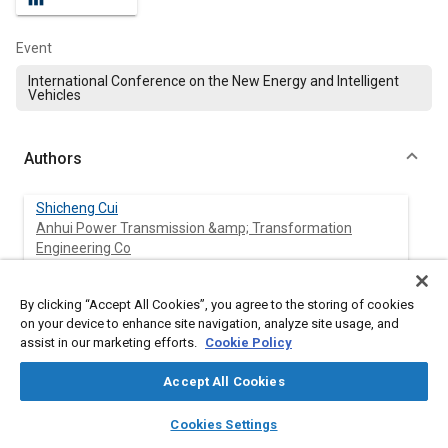
Event
International Conference on the New Energy and Intelligent
Vehicles
Authors
Shicheng Cui
Anhui Power Transmission &amp; Transformation
Engineering Co
Shizhong Lin
By clicking “Accept All Cookies”, you agree to the storing of cookies
Anhui Power Transmission &amp; Transformation
on your device to enhance site navigation, analyze site usage, and
Engineering Co
assist in our marketing efforts.
Cookie Policy
Zhan Shao
Accept All Cookies
Anhui Power Transmission &amp; Transformation
layers
library_books
auto_awesome
Engineering Co
home
search
campaign
help
Cookies Settings
Browse
My Library
SAE AI Chat