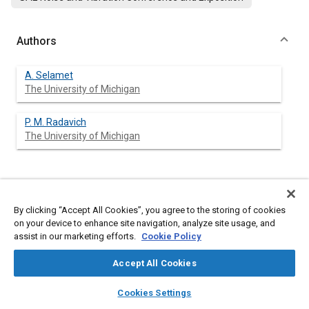
Authors
A. Selamet
The University of Michigan
P. M. Radavich
The University of Michigan
Abstract
By clicking “Accept All Cookies”, you agree to the storing of cookies
on your device to enhance site navigation, analyze site usage, and
Content
Helmholtz resonators are widely used for noise reduction in
assist in our marketing efforts.
Cookie Policy
vehicle induction and exhaust systems. This study investigates
the effect of specific cavity dimensions of these resonators
Accept All Cookies
theoretically, computationaly, and experimentally. An analytical
model is developed for circular concentric resonators to
layers
library_books
auto_awesome
home
search
campaign
help
account for the multidimensional wave propagation in both the
Cookies Settings
neck and the cavity. Driving this model with an oscillating piston
Browse
My Library
SAE AI Chat