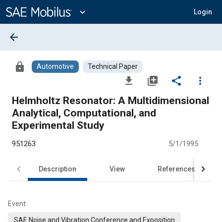
Main
Content
expand_more
Login
arrow_back
lock
Automotive
Technical Paper
file_download
library_add
share
more_vert
Helmholtz Resonator: A Multidimensional
Analytical, Computational, and
Experimental Study
951263
5/1/1995
Description
View
References
Event
SAE Noise and Vibration Conference and Exposition