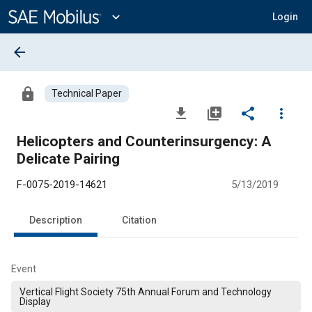
Main
Content
expand_more
Login
arrow_back
lock
Technical Paper
file_download
library_add
share
more_vert
Helicopters and Counterinsurgency: A
Delicate Pairing
F-0075-2019-14621
5/13/2019
Description
Citation
Event
Vertical Flight Society 75th Annual Forum and Technology
Display