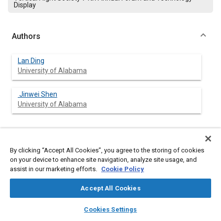
Display
Authors
Lan Ding
University of Alabama
Jinwei Shen
University of Alabama
Abstract
By clicking “Accept All Cookies”, you agree to the storing of cookies
on your device to enhance site navigation, analyze site usage, and
Content
assist in our marketing efforts.
This paper investigates a utility helicopter rotor infield tracking
Cookie Policy
and vibration control design. A Discrete Trailingedge Flap
(DTEF) is employed as an actuation appliance to correct the
Accept All Cookies
unbalance. A rotor model with trailingedge flap is developed
layers
library_books
auto_awesome
using Dymore - a multibody dynamic code. Two dissimilar
home
search
campaign
help
Cookies Settings
rotors are modeled to simulate unbalanced inertia force and
Browse
My Library
SAE AI Chat