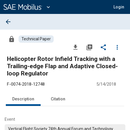
Main
Content
expand_more
Login
arrow_back
lock
Technical Paper
file_download
library_add
share
more_vert
Helicopter Rotor Infield Tracking with a
Trailing-edge Flap and Adaptive Closed-
loop Regulator
F-0074-2018-12748
5/14/2018
Description
Citation
Event
Vertical Flight Society 74th Annual Forum and Technology