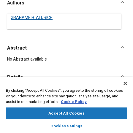
Authors
GRAHAME H. ALDRICH
Abstract
Content
No Abstract available
Details
By clicking “Accept All Cookies”, you agree to the storing of cookies
DOI
on your device to enhance site navigation, analyze site usage, and
https://doi.org/10.4271/550062
assist in our marketing efforts.
Cookie Policy
Citation
Accept All Cookies
ALDRICH, G., "HELICOPTER HORIZONS," Pre-1964 SAE Technical
layers
library_books
auto_awesome
home
search
campaign
help
Papers, Warrendale, Pennsylvania, United States, January 1,
Cookies Settings
Browse
My Library
SAE AI Chat
1906,
https://doi.org/10.4271/550062
.