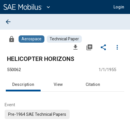
Main
Content
expand_more
Login
arrow_back
lock
Aerospace
Technical Paper
file_download
library_add
share
more_vert
HELICOPTER HORIZONS
550062
1/1/1955
Description
View
Citation
Event
Pre-1964 SAE Technical Papers