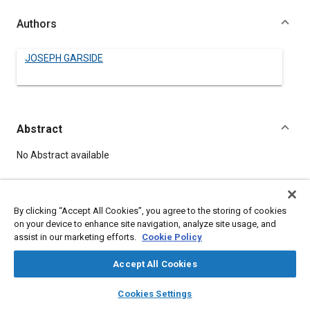
Authors
JOSEPH GARSIDE
Abstract
Content
No Abstract available
Meta Tags
By clicking “Accept All Cookies”, you agree to the storing of cookies
on your device to enhance site navigation, analyze site usage, and
Topics
assist in our marketing efforts.
Cookie Policy
Helicopters
Accept All Cookies
layers
library_books
auto_awesome
home
search
campaign
help
Details
Cookies Settings
Browse
My Library
SAE AI Chat