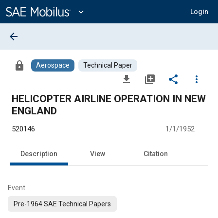
Main
Content
expand_more
Login
arrow_back
lock
Aerospace
Technical Paper
file_download
library_add
share
more_vert
HELICOPTER AIRLINE OPERATION IN NEW
ENGLAND
520146
1/1/1952
Description
View
Citation
Event
Pre-1964 SAE Technical Papers