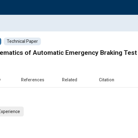
Technical Paper
nematics of Automatic Emergency Braking Test
w
References
Related
Citation
Experience