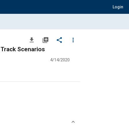
Login
file_download
library_add
share
more_vert
 Track Scenarios
4/14/2020