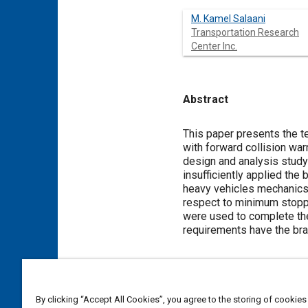
M. Kamel Salaani
Transportation Research
Center Inc.
Abstract
Content
This paper presents the t
with forward collision war
design and analysis study 
insufficiently applied the 
heavy vehicles mechanics
respect to minimum stoppi
were used to complete the
requirements have the bra
Meta Tags
By clicking “Accept All Cookies”, you agree to the storing of cookies
Topics