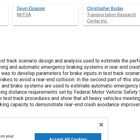
Devin Elsasser
Christopher Boday
NHTSA
Transportation Research
Center Inc.
est track scenario design and analysis used to estimate the pe
ning and automatic emergency braking systems in rear-end crash s
was to develop parameters for brake inputs in test track scenari
brakes to avoid a rear-end collision. In the second part of this s
 and brake systems are used to estimate automatic emergency b
ng distance requirements set by Federal Motor Vehicle Safety S
 test track procedures and show that all heavy vehicles meeting
king capacity to demonstrate rear-end crash avoidance improve
 on your
Accept All Cookies