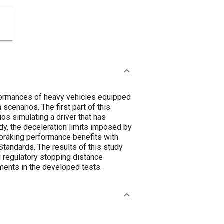
rformances of heavy vehicles equipped
cenarios. The first part of this
os simulating a driver that has
tudy, the deceleration limits imposed by
raking performance benefits with
tandards. The results of this study
 regulatory stopping distance
ments in the developed tests.