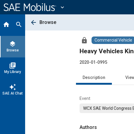
Main
Content
expand_more
arrow_back
Browse
home
search
lock
Commercial Vehicle
layers
Heavy Vehicles Ki
Browse
2020-01-0995
library_books
My Library
Description
Vie
auto_awesome
SAE AI Chat
Event
WCX SAE World Congress 
Authors