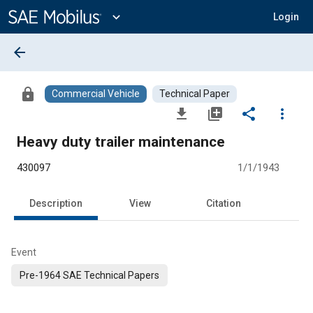
Main
Content
expand_more
Login
arrow_back
lock
Commercial Vehicle
Technical Paper
file_download
library_add
share
more_vert
Heavy duty trailer maintenance
430097
1/1/1943
Description
View
Citation
Event
Pre-1964 SAE Technical Papers