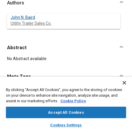
Authors
John N. Baird
Utility Trailer Sales Co.
Abstract
Content
No Abstract available
Meta Tags
By clicking “Accept All Cookies”, you agree to the storing of cookies
Topics
on your device to enhance site navigation, analyze site usage, and
Trailers
assist in our marketing efforts.
Cookie Policy
Accept All Cookies
Affiliated or Co-Author
Utility Trailer Sales Co.
layers
library_books
auto_awesome
home
search
campaign
help
Cookies Settings
Browse
My Library
SAE AI Chat