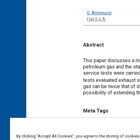
G. Antonucci
Fiat S.p.A.
Abstract
Content
This paper discusses a me
petroleum gas and the stan
service tests were carrie
tests evaluated exhaust s
gas can be twice that of d
possibility of extending t
Meta Tags
Topics
Diesel / compression ignition
By clicking “Accept All Cookies”, you agree to the storing of cookies