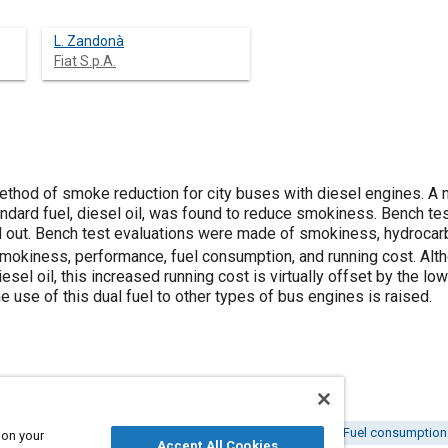
L. Zandonà
Fiat S.p.A.
thod of smoke reduction for city buses with diesel engines. A mi
dard fuel, diesel oil, was found to reduce smokiness. Bench test
d out. Bench test evaluations were made of smokiness, hydroca
mokiness, performance, fuel consumption, and running cost. Alth
iesel oil, this increased running cost is virtually offset by the 
he use of this dual fuel to other types of bus engines is raised.
 engines
Diesel fuels
Carbon monoxide
Road tests
Fuel consumption
 on your
Accept All Cookies