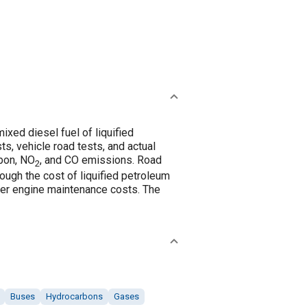
xed diesel fuel of liquified
s, vehicle road tests, and actual
rbon, NO
, and CO emissions. Road
2
ough the cost of liquified petroleum
lower engine maintenance costs. The
Buses
Hydrocarbons
Gases