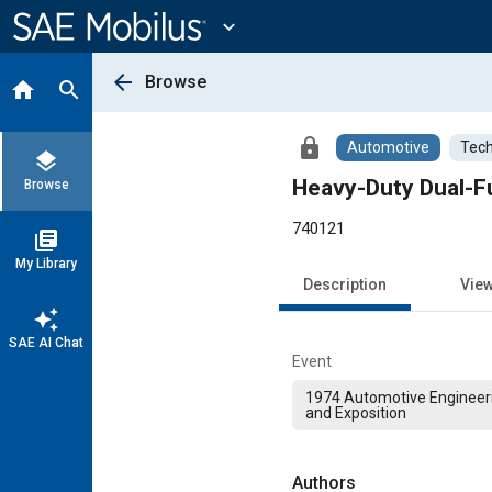
Main
Content
expand_more
arrow_back
Browse
home
search
lock
Automotive
Tech
layers
Heavy-Duty Dual-Fu
Browse
740121
library_books
My Library
Description
Vie
auto_awesome
SAE AI Chat
Event
1974 Automotive Engineer
and Exposition
Authors