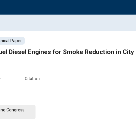
nical Paper
el Diesel Engines for Smoke Reduction in City
w
Citation
ing Congress