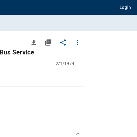
Login
file_download
library_add
share
more_vert
 Bus Service
2/1/1974