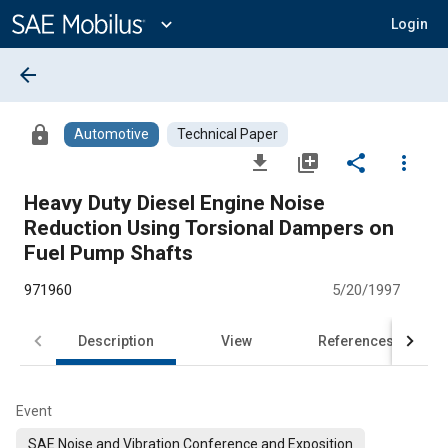
Main
Content
expand_more
Login
arrow_back
lock
Automotive
Technical Paper
file_download
library_add
share
more_vert
Heavy Duty Diesel Engine Noise
Reduction Using Torsional Dampers on
Fuel Pump Shafts
971960
5/20/1997
Description
View
References
Event
SAE Noise and Vibration Conference and Exposition