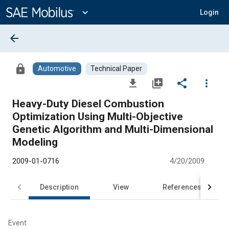
Main
Content
expand_more
Login
arrow_back
lock
Automotive
Technical Paper
file_download
library_add
share
more_vert
Heavy-Duty Diesel Combustion
Optimization Using Multi-Objective
Genetic Algorithm and Multi-Dimensional
Modeling
2009-01-0716
4/20/2009
Description
View
References
Event