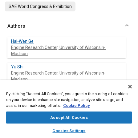
SAE World Congress & Exhibition
Authors
Hai-Wen Ge
Engine Research Center, University of Wisconsin-
Madison
Yu Shi
Engine Research Center, University of Wisconsin-
Madison
Rolf D. Reitz
By clicking “Accept All Cookies”, you agree to the storing of cookies
Engine Research Center, University of Wisconsin-
on your device to enhance site navigation, analyze site usage, and
Madison
assist in our marketing efforts.
Cookie Policy
Accept All Cookies
David D. Wickman
layers
library_books
auto_awesome
home
search
campaign
help
Cookies Settings
Browse
My Library
SAE AI Chat