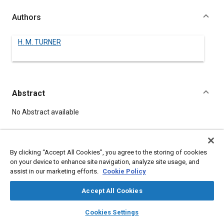
Authors
H. M. TURNER
Abstract
Content
No Abstract available
Meta Tags
By clicking “Accept All Cookies”, you agree to the storing of cookies
on your device to enhance site navigation, analyze site usage, and
Topics
assist in our marketing efforts.
Cookie Policy
Air cleaners
Accept All Cookies
layers
library_books
auto_awesome
home
search
campaign
help
Details
Cookies Settings
Browse
My Library
SAE AI Chat