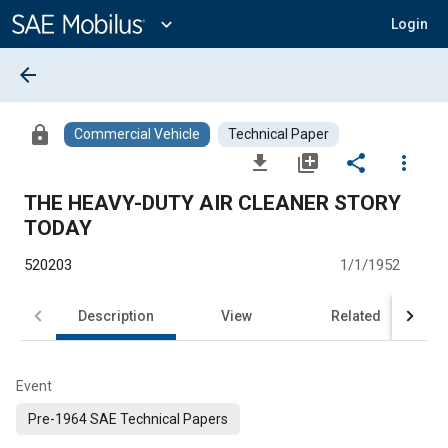
Main
Content
expand_more
Login
arrow_back
lock
Commercial Vehicle
Technical Paper
file_download
library_add
share
more_vert
THE HEAVY-DUTY AIR CLEANER STORY
TODAY
520203
1/1/1952
Description
View
Related
Event
Pre-1964 SAE Technical Papers