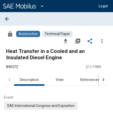
Main
Content
expand_more
Login
arrow_back
lock
Automotive
Technical Paper
file_download
library_add
share
more_vert
Heat Transfer in a Cooled and an
Insulated Diesel Engine
890572
2/1/1989
Description
View
References
Event
SAE International Congress and Exposition