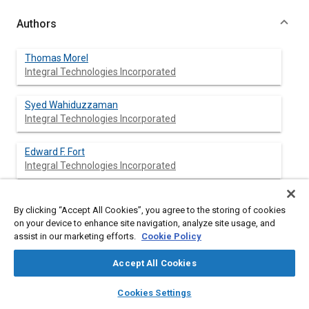
Authors
Thomas Morel
Integral Technologies Incorporated
Syed Wahiduzzaman
Integral Technologies Incorporated
Edward F. Fort
Integral Technologies Incorporated
Dale R. Tree
By clicking “Accept All Cookies”, you agree to the storing of cookies
Purdue Univ.
on your device to enhance site navigation, analyze site usage, and
assist in our marketing efforts.
Cookie Policy
David P. DeWitt
Purdue Univ.
Accept All Cookies
layers
library_books
auto_awesome
home
search
campaign
help
Kenneth G. Kreider
Cookies Settings
Browse
My Library
SAE AI Chat