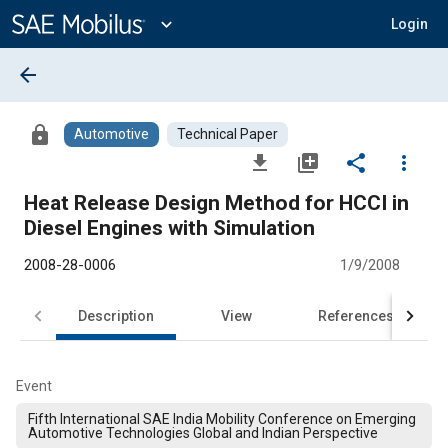
Main
Content
expand_more
Login
arrow_back
lock
Automotive
Technical Paper
file_download
library_add
share
more_vert
Heat Release Design Method for HCCI in
Diesel Engines with Simulation
2008-28-0006
1/9/2008
Description
View
References
Event
Fifth International SAE India Mobility Conference on Emerging
Automotive Technologies Global and Indian Perspective