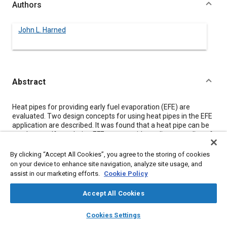
Authors
John L. Harned
Abstract
Content
Heat pipes for providing early fuel evaporation (EFE) are
evaluated. Two design concepts for using heat pipes in the EFE
application are described. It was found that a heat pipe can be
used as a self-regulating EFE system without direct coupling of
intake and exhaust manifolds, at some sacrifice in warm-up
rate from that of direct exhaust heat. A 1360 kg car equipped
By clicking “Accept All Cookies”, you agree to the storing of cookies
with an emission control system composed of lean mixture
on your device to enhance site navigation, analyze site usage, and
carburetion, heat pipe EFE and exhaust gas recirculation
assist in our marketing efforts.
Cookie Policy
achieved emission levels of 0.7 gpm HC, 5.8 gpm CO, 1.7 gpm
NOx on 1975 FTP with good cold start driveability.
Accept All Cookies
layers
library_books
auto_awesome
home
search
campaign
help
Cookies Settings
Meta Tags
Browse
My Library
SAE AI Chat