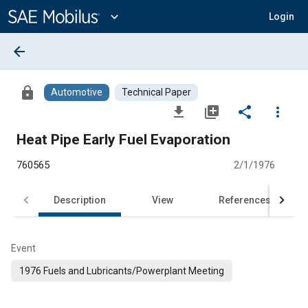
Main
Content
expand_more
Login
arrow_back
lock
Automotive
Technical Paper
file_download
library_add
share
more_vert
Heat Pipe Early Fuel Evaporation
760565
2/1/1976
Description
View
References
Event
1976 Fuels and Lubricants/Powerplant Meeting