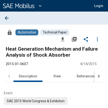
Main
Content
expand_more
Login
arrow_back
lock
Automotive
Technical Paper
file_download
library_add
share
more_vert
Heat Generation Mechanism and Failure
Analysis of Shock Absorber
2015-01-0607
4/14/2015
Description
View
References
Event
SAE 2015 World Congress & Exhibition