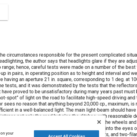
he circumstances responsible for the present complicated situat
adlighting, the author says that headlights glare if they are adju
no range; hence, careful tests were made on a number of the best
up in pairs, in operating position as to height and interval and we
e having an aperture 21 in. square, corresponding to 1 deg. at 100
he tests, and it was demonstrated by the tests that the reflector
hat have proved to be unsatisfactory during many years past must
ot-spot” of light on the road to facilitate high-speed driving an
or sees no reason that anything beyond 20,000 cp., maximum, is re
cient in a well-balanced light. The main light-beam should have a
istance not only the road but also the ditches, with reasonable d
o within say 20 ft. of the car, and should illuminate the wheels a
f at least 200 ft. without projecting any direct rays into the eyes 
 on your
ation, the practice of “dimming,” tilting reflectors, and two-fil
Accept All Cookies