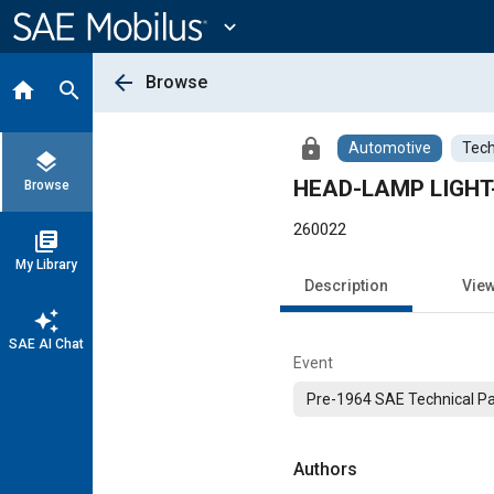
Main
Content
expand_more
arrow_back
Browse
home
search
lock
Automotive
Tech
layers
HEAD-LAMP LIGHT
Browse
260022
library_books
My Library
Description
Vie
auto_awesome
SAE AI Chat
Event
Pre-1964 SAE Technical P
Authors