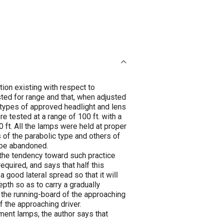
ion existing with respect to
sted for range and that, when adjusted
 types of approved headlight and lens
re tested at a range of 100 ft. with a
 ft. All the lamps were held at proper
s of the parabolic type and others of
 be abandoned.
d the tendency toward such practice
quired, and says that half this
 good lateral spread so that it will
epth so as to carry a gradually
nd the running-board of the approaching
of the approaching driver.
ament lamps, the author says that