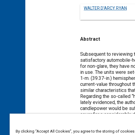
WALTER D'ARCY RYAN
Abstract
Content
Subsequent to reviewing t
satisfactory automobile-he
for non-glare, they have 
in use. The units were set-
1-m. (39.37-in.) hemispher
current-value throughout t
similar characteristics t
Regarding the so-called “h
lately evidenced, the auth
candlepower would be suffi
cover for a considerable d
diminishing illumination t
car clearly at a distance o
By clicking “Accept All Cookies”, you agree to the storing of cookies
Commenting upon fog penetr