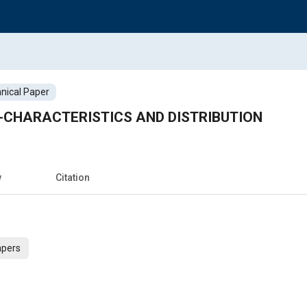
nical Paper
-CHARACTERISTICS AND DISTRIBUTION
w
Citation
apers