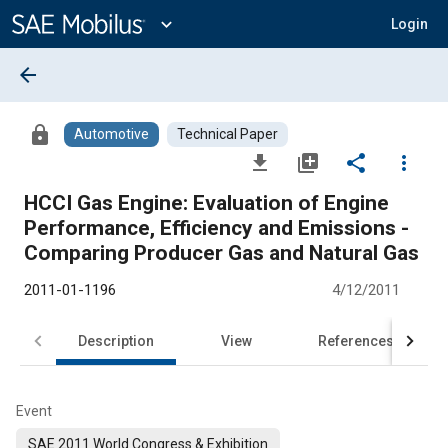
Main
Content
expand_more
Login
arrow_back
lock
Automotive
Technical Paper
file_download
library_add
share
more_vert
HCCI Gas Engine: Evaluation of Engine
Performance, Efficiency and Emissions -
Comparing Producer Gas and Natural Gas
2011-01-1196
4/12/2011
Description
View
References
Event
SAE 2011 World Congress & Exhibition