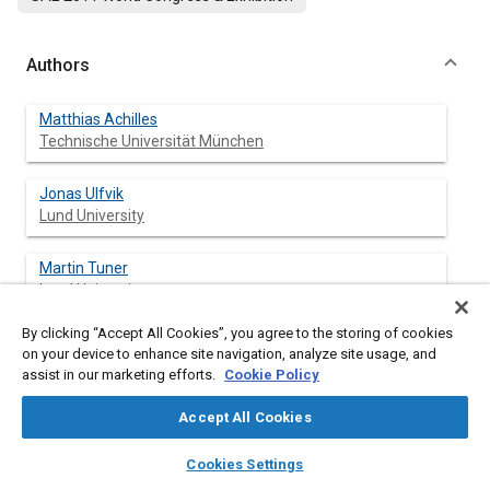
Authors
Matthias Achilles
Technische Universität München
Jonas Ulfvik
Lund University
Martin Tuner
Lund University
By clicking “Accept All Cookies”, you agree to the storing of cookies
Bengt Johansson
on your device to enhance site navigation, analyze site usage, and
Lund University
assist in our marketing efforts.
Cookie Policy
Jesper Ahrenfeldt
Accept All Cookies
Technical Univ. of Denmark
layers
library_books
auto_awesome
home
search
campaign
help
Cookies Settings
Browse
My Library
SAE AI Chat