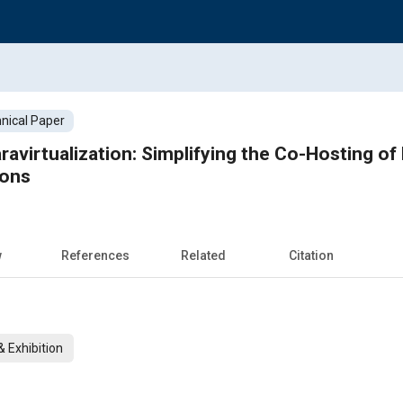
nical Paper
avirtualization: Simplifying the Co-Hosting o
ions
w
References
Related
Citation
 Exhibition