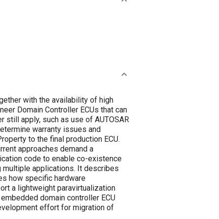
ther with the availability of high
gineer Domain Controller ECUs that can
er still apply, such as use of AUTOSAR
determine warranty issues and
roperty to the final production ECU.
current approaches demand a
plication code to enable co-existence
 multiple applications. It describes
tes how specific hardware
rt a lightweight paravirtualization
ime embedded domain controller ECU
velopment effort for migration of