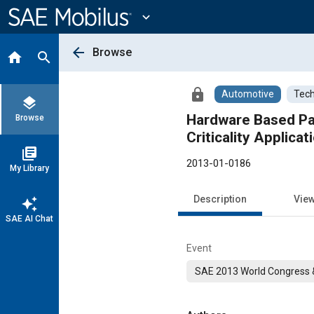
Main
Content
expand_more
arrow_back
Browse
home
search
lock
Automotive
Tech
layers
Hardware Based Par
Browse
Criticality Applicat
library_books
2013-01-0186
My Library
Description
Vie
auto_awesome
SAE AI Chat
Event
SAE 2013 World Congress &