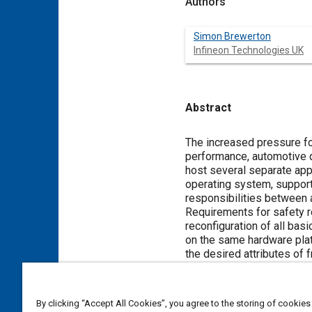
Authors
Simon Brewerton
Infineon Technologies UK
Abstract
Content
The increased pressure for
performance, automotive qu
host several separate app
operating system, support
responsibilities between a
Requirements for safety r
reconfiguration of all bas
on the same hardware platf
the desired attributes of
mechanisms in a multicore 
function. The application
supporting applications u
By clicking “Accept All Cookies”, you agree to the storing of cookies
legacy applications.