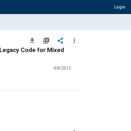
Login
file_download
library_add
share
more_vert
f Legacy Code for Mixed
4/8/2013