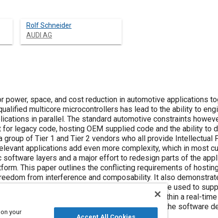
Rolf Schneider
AUDI AG
 power, space, and cost reduction in automotive applications toge
alified multicore microcontrollers has lead to the ability to en
lications in parallel. The standard automotive constraints howev
 for legacy code, hosting OEM supplied code and the ability to 
 group of Tier 1 and Tier 2 vendors who all provide Intellectual P
elevant applications add even more complexity, which in most 
ic software layers and a major effort to redesign parts of the ap
orm. This paper outlines the conflicting requirements of hosting
 freedom from interference and composability. It also demonstra
microcontroller, together with a hypervisor, can be used to suppo
s and operating systems can then be virtualized within a real-t
p to ISO 26262 ASIL D, which drastically reduces the software de
 on your
Accept All Cookies