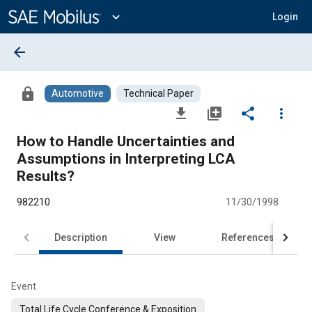
Main
Content
expand_more
Login
arrow_back
lock
Automotive
Technical Paper
file_download
library_add
share
more_vert
How to Handle Uncertainties and
Assumptions in Interpreting LCA
Results?
982210
11/30/1998
Description
View
References
Event
Total Life Cycle Conference & Exposition