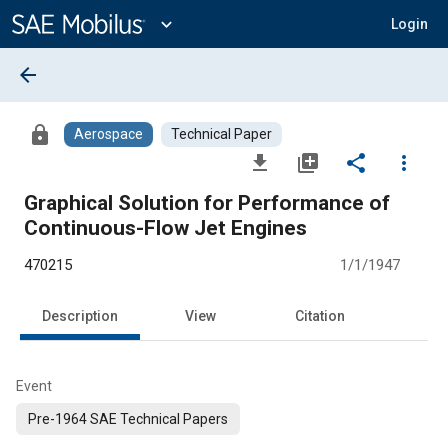
Main
Content
expand_more
Login
arrow_back
lock
Aerospace
Technical Paper
file_download
library_add
share
more_vert
Graphical Solution for Performance of
Continuous-Flow Jet Engines
470215
1/1/1947
Description
View
Citation
Event
Pre-1964 SAE Technical Papers