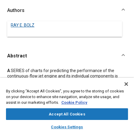
Authors
RAY E. BOLZ
Abstract
Content
A
SERIES of charts for predicting the performance of the
continuous-flow jet engine and its individual components is
presented here.
Efficiencies of components as well as the momentum pressure
By clicking “Accept All Cookies”, you agree to the storing of cookies
loss in the combustion chamber (assuming constant cross-
on your device to enhance site navigation, analyze site usage, and
sectional area) are taken into consideration.
assist in our marketing efforts.
Cookie Policy
Performance of a typical jet engine under various operating
conditions is calculated by means of the charts and graphed to
show the effect of each operating condition on performance
Accept All Cookies
when all other conditions are held constant.
layers
library_books
auto_awesome
A set of large, usable charts similar to the figures in this paper
home
search
campaign
help
Cookies Settings
may be obtained upon request to the Cleveland Laboratories,
Browse
My Library
SAE AI Chat