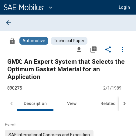
Main
Content
expand_more
Login
arrow_back
lock
Automotive
Technical Paper
file_download
library_add
share
more_vert
GMX: An Expert System that Selects the
Optimum Gasket Material for an
Application
890275
2/1/1989
Description
View
Related
Event
SAE International Congress and Exposition