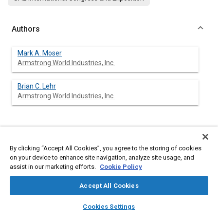
Authors
Mark A. Moser
Armstrong World Industries, Inc.
Brian C. Lehr
Armstrong World Industries, Inc.
Abstract
By clicking “Accept All Cookies”, you agree to the storing of cookies
on your device to enhance site navigation, analyze site usage, and
Content
An expert system has been designed to help transfer gasket
assist in our marketing efforts.
Cookie Policy
engineering expertise from a Research and Development
environment to the gasket specifying business. This paper will
Accept All Cookies
describe the complex requirements of today's gasket
applications, how material properties and gasket engineering
layers
library_books
auto_awesome
home
search
campaign
help
are used to make a material recommendation, and how an
Cookies Settings
expert system has been utilized to bring this expertise to the
Browse
My Library
SAE AI Chat