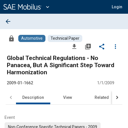
Main
Content
expand_more
Login
arrow_back
lock
Automotive
Technical Paper
file_download
library_add
share
more_vert
Global Technical Regulations - No
Panacea, But A Significant Step Toward
Harmonization
2009-01-1662
1/1/2009
Description
View
Related
Event
Non-Conference Specific Technical Papers - 2009