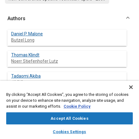
Authors
Daniel P. Malone
Butzel Long
Thomas Klindt
Noerr Stiefenhofer Lutz
Tadaomi Akiba
JASIC
By clicking “Accept All Cookies”, you agree to the storing of cookies
on your device to enhance site navigation, analyze site usage, and
assist in our marketing efforts.
Cookie Policy
Abstract
Accept All Cookies
Content
In 1998, the World Forum for Harmonization of Vehicle
layers
library_books
auto_awesome
Regulations (WP.29) under the United Nations’ Economic
home
search
campaign
help
Cookies Settings
Commission for Europe (UNECE) facilitated the negotiation of
Browse
My Library
SAE AI Chat