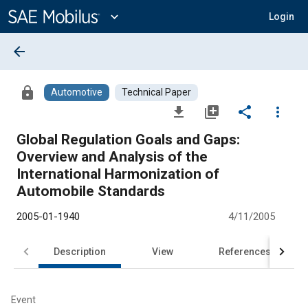
Main
Content
expand_more
Login
arrow_back
lock
Automotive
Technical Paper
file_download
library_add
share
more_vert
Global Regulation Goals and Gaps:
Overview and Analysis of the
International Harmonization of
Automobile Standards
2005-01-1940
4/11/2005
Description
View
References
Event