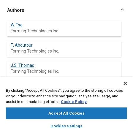
Authors
W. Tse
Forming Technologies Inc.
T. Aboutour
Forming Technologies Inc.
J.S. Thomas
Forming Technologies Inc.
A. Assempoor
By clicking “Accept All Cookies”, you agree to the storing of cookies
Forming Technologies Inc.
on your device to enhance site navigation, analyze site usage, and
assist in our marketing efforts.
Cookie Policy
M. Karima
Forming Technologies Inc.
Accept All Cookies
layers
library_books
auto_awesome
home
search
campaign
help
Cookies Settings
Browse
My Library
SAE AI Chat