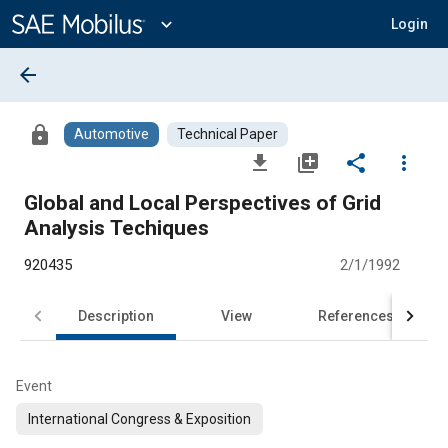
Main
Content
expand_more
Login
arrow_back
lock
Automotive
Technical Paper
file_download
library_add
share
more_vert
Global and Local Perspectives of Grid
Analysis Techiques
920435
2/1/1992
Description
View
References
Event
International Congress & Exposition