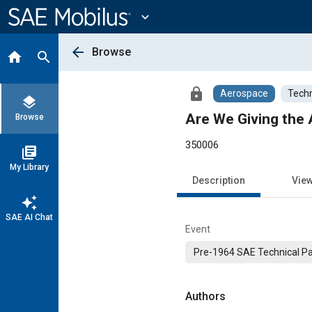
Main
Content
expand_more
arrow_back
Browse
home
search
lock
Aerospace
Techn
layers
Are We Giving the 
Browse
350006
library_books
My Library
Description
Vie
auto_awesome
SAE AI Chat
Event
Pre-1964 SAE Technical P
Authors