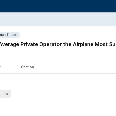
ical Paper
Average Private Operator the Airplane Most Su
w
Citation
apers