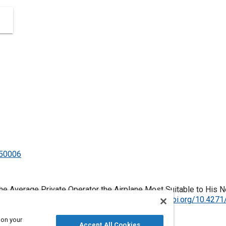
350006
g the Average Private Operator the Airplane Most Suitable to His
ylvania, United States, January 1, 1906,
https://doi.org/10.427
 on your
Accept All Cookies