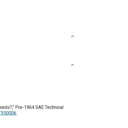
 Needs?," Pre-1964 SAE Technical
1/350006
.