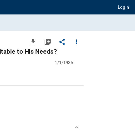
Login
file_download
library_add
share
more_vert
itable to His Needs?
1/1/1935