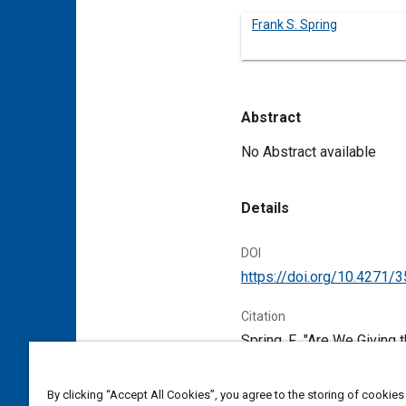
Frank S. Spring
Abstract
Content
No Abstract available
Details
DOI
https://doi.org/10.4271/
Citation
Spring, F., "Are We Givin
Papers, Warrendale, Penns
By clicking “Accept All Cookies”, you agree to the storing of cookies