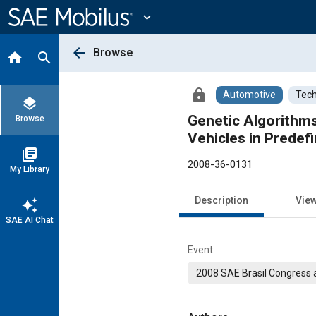
Main
Content
expand_more
arrow_back
Browse
home
search
lock
Automotive
Tech
layers
Genetic Algorithms
Browse
Vehicles in Predef
library_books
2008-36-0131
My Library
Description
Vie
auto_awesome
SAE AI Chat
Event
2008 SAE Brasil Congress a