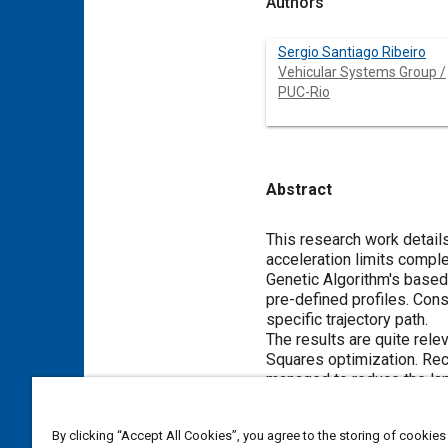
Authors
Sergio Santiago Ribeiro
Vehicular Systems Group /
PUC-Rio
Abstract
Content
This research work details
acceleration limits comple
Genetic Algorithm's based 
pre-defined profiles. Cons
specific trajectory path.
The results are quite rel
Squares optimization. Recei
managed to reduce the lap
By clicking “Accept All Cookies”, you agree to the storing of cookies
Meta Tags