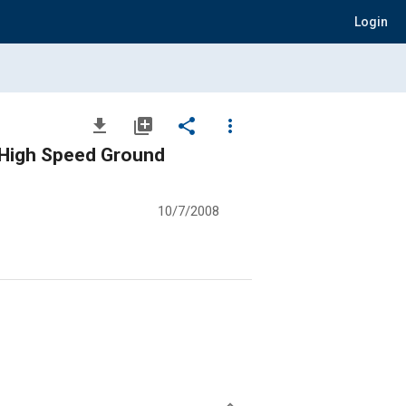
Login
file_download
library_add
share
more_vert
f High Speed Ground
10/7/2008