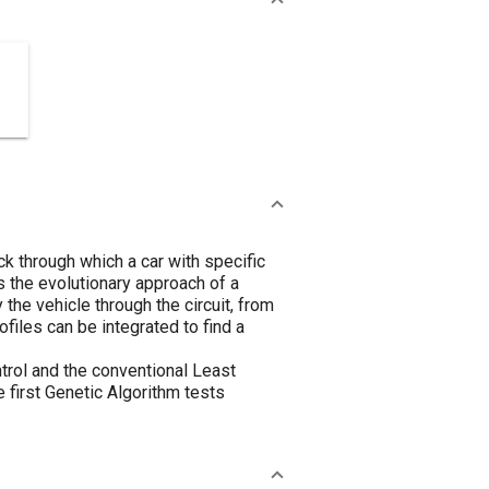
ck through which a car with specific
s the evolutionary approach of a
he vehicle through the circuit, from
files can be integrated to find a
trol and the conventional Least
e first Genetic Algorithm tests