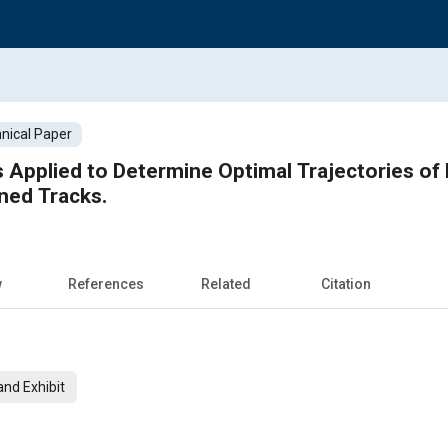
nical Paper
 Applied to Determine Optimal Trajectories o
ined Tracks.
w
References
Related
Citation
nd Exhibit