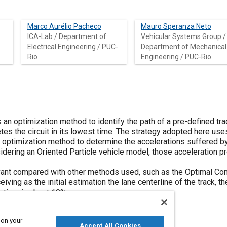
Marco Aurélio Pacheco
Mauro Speranza Neto
ICA-Lab / Department of
Vehicular Systems Group /
Electrical Engineering / PUC-
Department of Mechanical
Rio
Engineering / PUC-Rio
 an optimization method to identify the path of a pre-defined tra
tes the circuit in its lowest time. The strategy adopted here use
optimization method to determine the accelerations suffered by t
idering an Oriented Particle vehicle model, those acceleration pro
evant compared with other methods used, such as the Optimal Con
ving as the initial estimation the lane centerline of the track, th
 time in about 10%.
 on your
Accept All Cookies