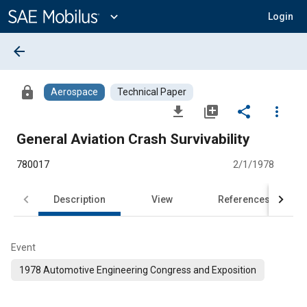
Main
Content
expand_more
Login
arrow_back
lock
Aerospace
Technical Paper
file_download
library_add
share
more_vert
General Aviation Crash Survivability
780017
2/1/1978
Description
View
References
Event
1978 Automotive Engineering Congress and Exposition