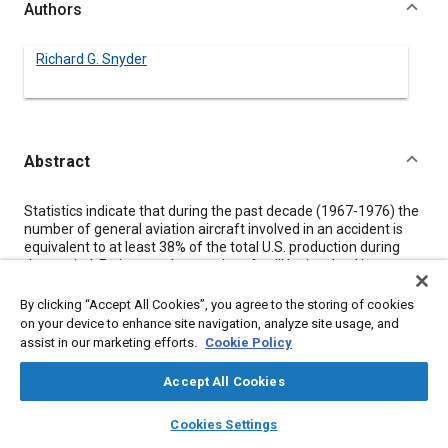
Authors
Richard G. Snyder
Abstract
Content
Statistics indicate that during the past decade (1967-1976) the
number of general aviation aircraft involved in an accident is
equivalent to at least 38% of the total U.S. production during
that period. Estimates that an aircraft will be involved in an
accident over a 20 year life range are as high as 60-70%.
Recognition of this probability has led to crashworthiness and
By clicking “Accept All Cookies”, you agree to the storing of cookies
occupant survivability “packaging” design concepts as offering
on your device to enhance site navigation, analyze site usage, and
the most realistic approach to reduction of serious and fatal
assist in our marketing efforts.
Cookie Policy
injuries when an accident occurs. This paper reviews and
illustrates current general aviation aircraft accident experience
Accept All Cookies
relative to occupant impact injury and damage indexes, and
provides new data relative to current-generation aircraft.
layers
library_books
auto_awesome
home
search
campaign
help
Cookies Settings
Results clearly indicate that when the cabin structure remains
Browse
My Library
SAE AI Chat
relatively intact, the occupant is adequately restrained in an