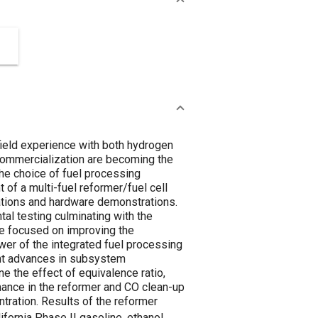
 field experience with both hydrogen
 commercialization are becoming the
The choice of fuel processing
of a multi-fuel reformer/fuel cell
ations and hardware demonstrations.
al testing culminating with the
ve focused on improving the
er of the integrated fuel processing
cent advances in subsystem
e the effect of equivalence ratio,
mance in the reformer and CO clean-up
ntration. Results of the reformer
fornia Phase II gasoline, ethanol,