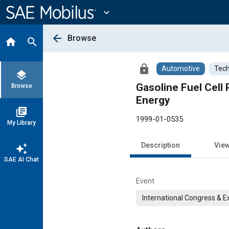
Main
Content
expand_more
arrow_back
Browse
home
search
lock
Automotive
Tech
layers
Gasoline Fuel Cell
Browse
Energy
library_books
1999-01-0535
My Library
Description
Vie
auto_awesome
SAE AI Chat
Event
International Congress & E