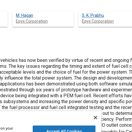
M. Hagan
S. K. Prabhu
Epyx Corporation
Epyx Corporation
ll vehicles has now been verified by virtue of recent and ongoing
s. The key issues regarding the timing and extent of fuel cell
 acceptable levels and the choice of fuel for the power system. 
ly influence the total power system. The design and development 
 applications has been demonstrated using both software simul
nstrated through six years of prototype hardware and experiment
device being integrated with a PEM fuel cell. Recent efforts ha
s subsystems and increasing the power density and specific pow
 the fuel processor and fuel cell integrated testing and the re
in this paper. Experimental studies were carried out to determin
formance on fuel cell performance and system efficiency. Perfor
rms of conversion efficiency (kW
/kW
) and CO outlet conce
H2
fuel
 on your
version efficiencies ranging from 83-88% are achievable for Cali
Accept All Cookies