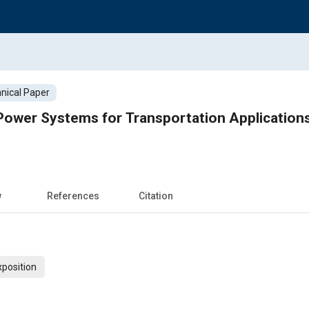
nical Paper
 Power Systems for Transportation Applications
w
References
Citation
xposition