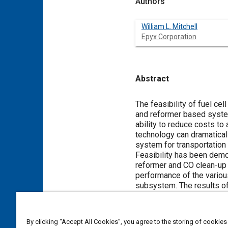
Authors
William L. Mitchell
Epyx Corporation
Abstract
Content
The feasibility of fuel ce
and reformer based system
ability to reduce costs to
technology can dramatical
system for transportation
Feasibility has been demo
reformer and CO clean-up 
performance of the variou
subsystem. The results of
performance are presented 
firing rate, and PROX per
tests were measured in te
By clicking “Accept All Cookies”, you agree to the storing of cookies
experiments show that con