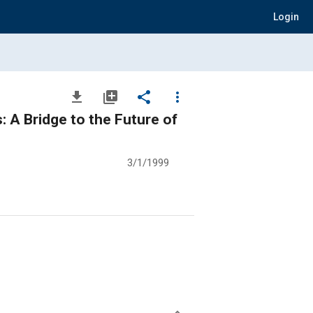
Login
file_download
library_add
share
more_vert
: A Bridge to the Future of
3/1/1999