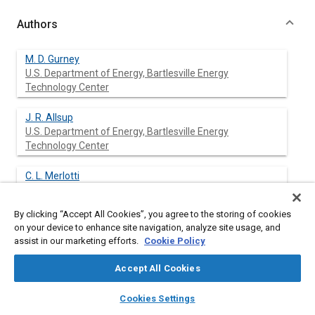
Authors
M. D. Gurney
U.S. Department of Energy, Bartlesville Energy
Technology Center
J. R. Allsup
U.S. Department of Energy, Bartlesville Energy
Technology Center
C. L. Merlotti
By clicking “Accept All Cookies”, you agree to the storing of cookies
on your device to enhance site navigation, analyze site usage, and
assist in our marketing efforts.
Cookie Policy
Abstract
Accept All Cookies
Content
An experimental program was conducted as a cooperative
layers
library_books
auto_awesome
home
search
campaign
help
effort between the Southwestern Bell Telephone Company
Cookies Settings
and the Department of Energy’s Bartlesville (Okla.) Energy
Browse
My Library
SAE AI Chat