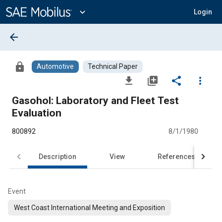
Main
Content
expand_more
Login
arrow_back
lock
Automotive
Technical Paper
file_download
library_add
share
more_vert
Gasohol: Laboratory and Fleet Test
Evaluation
800892
8/1/1980
Description
View
References
Event
West Coast International Meeting and Exposition