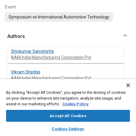
Event
Symposium on International Automotive Technology
Authors
Shivkumar Samshette
AAM India Manufacturing Corporation Pvt
Vikram Shedge
AAM India Manufacturing Corporation Pvt
By clicking “Accept All Cookies”, you agree to the storing of cookies
Abhijit Nilangekar
on your device to enhance site navigation, analyze site usage, and
AAM India Manufacturing Corporation Pvt
assist in our marketing efforts.
Cookie Policy
Accept All Cookies
Abstract
layers
library_books
auto_awesome
home
search
campaign
help
Cookies Settings
Browse
My Library
SAE AI Chat