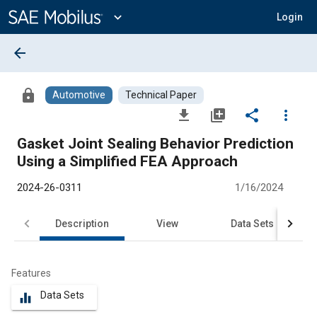
Main
Content
expand_more
Login
arrow_back
lock
Automotive
Technical Paper
file_download
library_add
share
more_vert
Gasket Joint Sealing Behavior Prediction
Using a Simplified FEA Approach
2024-26-0311
1/16/2024
Description
View
Data Sets
R
Features
Data Sets
equalizer