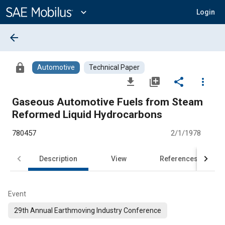
Main
Content
expand_more
Login
arrow_back
lock
Automotive
Technical Paper
file_download
library_add
share
more_vert
Gaseous Automotive Fuels from Steam
Reformed Liquid Hydrocarbons
780457
2/1/1978
Description
View
References
Event
29th Annual Earthmoving Industry Conference