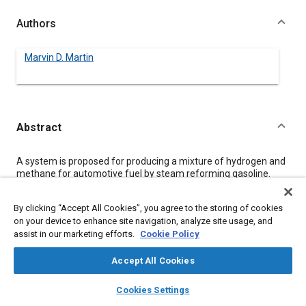
Authors
Marvin D. Martin
Abstract
Content
A system is proposed for producing a mixture of hydrogen and
methane for automotive fuel by steam reforming gasoline.
These gaseous fuels are produced under the hood and only at
the rate demanded by the engine. The energy of formation is
By clicking “Accept All Cookies”, you agree to the storing of cookies
obtained from waste heat. The results of a computer model of
on your device to enhance site navigation, analyze site usage, and
the system are given and a verifying experimental program
assist in our marketing efforts.
Cookie Policy
described.
Accept All Cookies
Meta Tags
layers
library_books
auto_awesome
home
search
campaign
help
Cookies Settings
Browse
My Library
SAE AI Chat