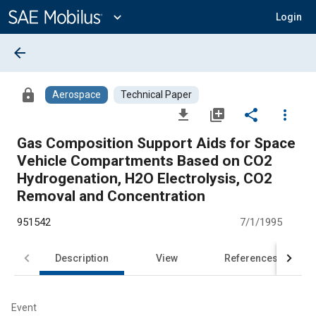
Main
Content
expand_more
Login
arrow_back
lock
Aerospace
Technical Paper
file_download
library_add
share
more_vert
Gas Composition Support Aids for Space
Vehicle Compartments Based on CO2
Hydrogenation, H2O Electrolysis, CO2
Removal and Concentration
951542
7/1/1995
Description
View
References
Event