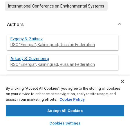
International Conference on Environmental Systems
Authors
Evgeny N. Zaitsev
RSC “Energia”, Kaliningrad, Russian Federation
Arkady S. Guzenberg
RSC “Energia”, Kaliningrad, Russian Federation
Alexander M. Riabkin
RSC “Energia”, Kaliningrad, Russian Federation
By clicking “Accept All Cookies”, you agree to the storing of cookies
on your device to enhance site navigation, analyze site usage, and
Tamara K. Shirokova
assist in our marketing efforts.
Cookie Policy
RSC “Energia”, Kaliningrad, Russian Federation
Accept All Cookies
layers
library_books
auto_awesome
home
search
campaign
help
Cookies Settings
Browse
My Library
SAE AI Chat
Abstract