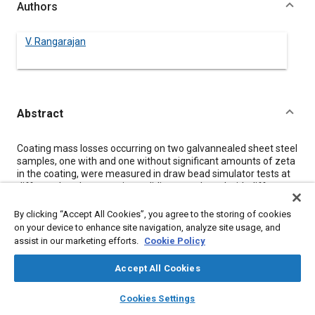
Authors
V. Rangarajan
Abstract
Content
Coating mass losses occurring on two galvannealed sheet steel
samples, one with and one without significant amounts of zeta
in the coating, were measured in draw bead simulator tests at
different bead penetrations, sliding speeds and with different
amounts of oil on the surface. Coating mass losses were small
relative to the coating weight. The galvanneal coating without
By clicking “Accept All Cookies”, you agree to the storing of cookies
zeta exhibited a greater mass loss than the coating with zeta.
on your device to enhance site navigation, analyze site usage, and
Bead penetration was an important variable affecting coating
assist in our marketing efforts.
Cookie Policy
mass loss in both coils, and through an interaction with sliding
speed in one coil. Compressive strains due to bending and
Accept All Cookies
unbending are the primary cause for coating mass loss; sliding
friction did not enhance coating mass loss. The quantitative
layers
library_books
auto_awesome
home
search
campaign
help
Cookies Settings
results are compared with coating mass losses that occur in
Browse
My Library
SAE AI Chat
other formability tests.