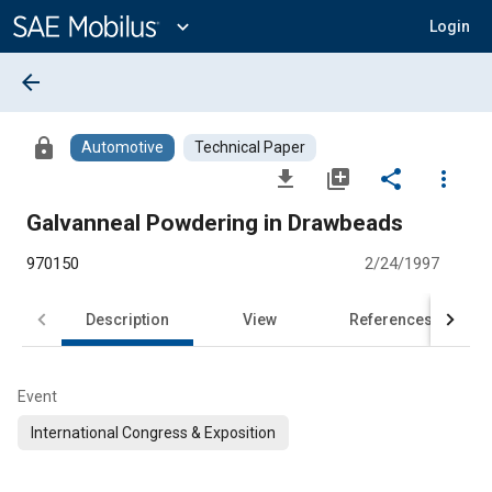
Main
Content
expand_more
Login
arrow_back
lock
Automotive
Technical Paper
file_download
library_add
share
more_vert
Galvanneal Powdering in Drawbeads
970150
2/24/1997
Description
View
References
Event
International Congress & Exposition