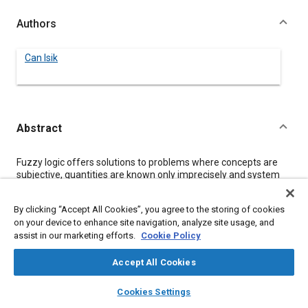
Authors
Can Isik
Abstract
Content
Fuzzy logic offers solutions to problems where concepts are
subjective, quantities are known only imprecisely and system
models are descriptive rather than analytic. In this paper basic
principles of fuzzy logic are summarized from a pragmatic
By clicking “Accept All Cookies”, you agree to the storing of cookies
point of view. Examples of industrial applications are given with
on your device to enhance site navigation, analyze site usage, and
an automotive emphasis. Finally, a fuzzy logic system that
assist in our marketing efforts.
Cookie Policy
adapts to environmental variations is introduced.
Accept All Cookies
Meta Tags
layers
library_books
auto_awesome
home
search
campaign
help
Cookies Settings
Browse
My Library
SAE AI Chat