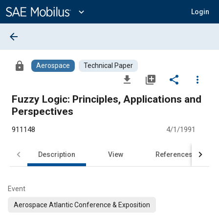
Main
Content
expand_more
Login
arrow_back
lock
Aerospace
Technical Paper
file_download
library_add
share
more_vert
Fuzzy Logic: Principles, Applications and
Perspectives
911148
4/1/1991
Description
View
References
Event
Aerospace Atlantic Conference & Exposition