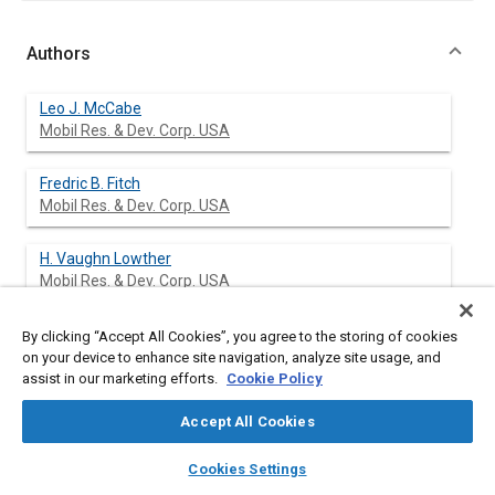
Authors
Leo J. McCabe
Mobil Res. & Dev. Corp. USA
Fredric B. Fitch
Mobil Res. & Dev. Corp. USA
H. Vaughn Lowther
Mobil Res. & Dev. Corp. USA
By clicking “Accept All Cookies”, you agree to the storing of cookies
on your device to enhance site navigation, analyze site usage, and
Abstract
assist in our marketing efforts.
Cookie Policy
Accept All Cookies
Content
Spark-ignited gasoline engines are being designed with higher
compression ratios using high-swirl, fast-burn combustion
layers
library_books
auto_awesome
home
search
campaign
help
chambers and extensive use of electronic controls. These
Cookies Settings
Browse
My Library
SAE AI Chat
factors, together with the trend to lower lead levels and