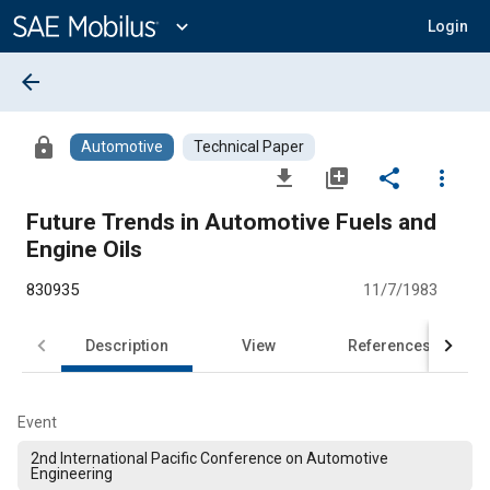
Main
Content
expand_more
Login
arrow_back
lock
Automotive
Technical Paper
file_download
library_add
share
more_vert
Future Trends in Automotive Fuels and
Engine Oils
830935
11/7/1983
Description
View
References
Event
2nd International Pacific Conference on Automotive
Engineering