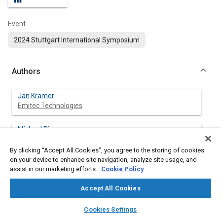
Event
2024 Stuttgart International Symposium
Authors
Jan Kramer
Emitec Technologies
Michael Rice
Emitec Technologies
By clicking “Accept All Cookies”, you agree to the storing of cookies
on your device to enhance site navigation, analyze site usage, and
Bryan Zavala
assist in our marketing efforts.
Cookie Policy
Southwest Research Institute
Accept All Cookies
Christopher Sharp
layers
library_books
auto_awesome
Southwest Research Institute
home
search
campaign
help
Cookies Settings
Browse
My Library
SAE AI Chat