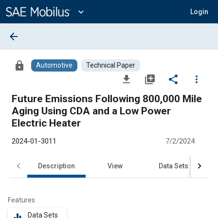
Main
Content
expand_more
Login
arrow_back
lock
Automotive
Technical Paper
file_download
library_add
share
more_vert
Future Emissions Following 800,000 Mile
Aging Using CDA and a Low Power
Electric Heater
2024-01-3011
7/2/2024
Description
View
Data Sets
R
Features
Data Sets
equalizer